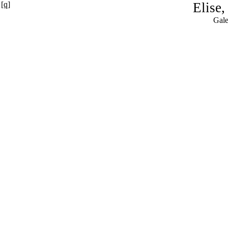
[q]
Elise
Gale