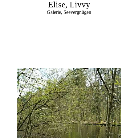
Elise, Livvy
Galerie, Seevergnügen