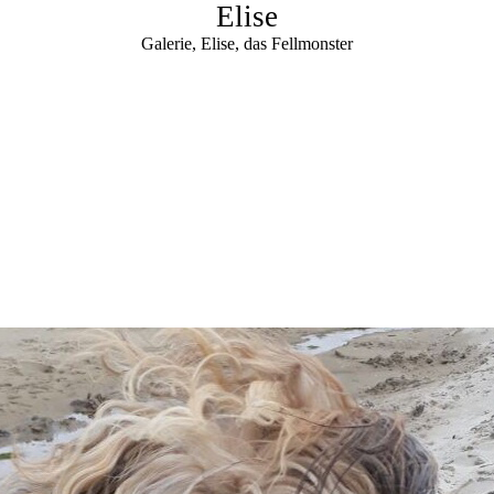
Elise
Galerie, Elise, das Fellmonster