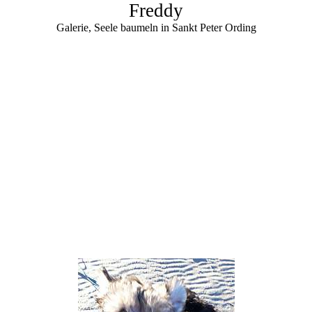
Freddy
Galerie, Seele baumeln in Sankt Peter Ording