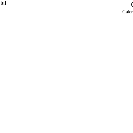
[q]
Galer