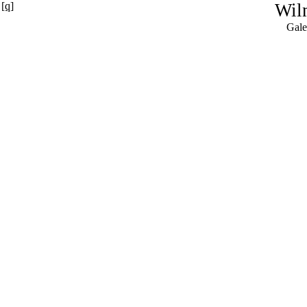
[q]
Wil
Gale