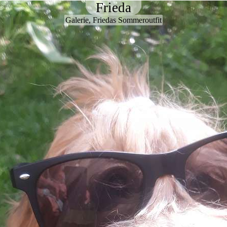
Frieda
Galerie, Friedas Sommeroutfit