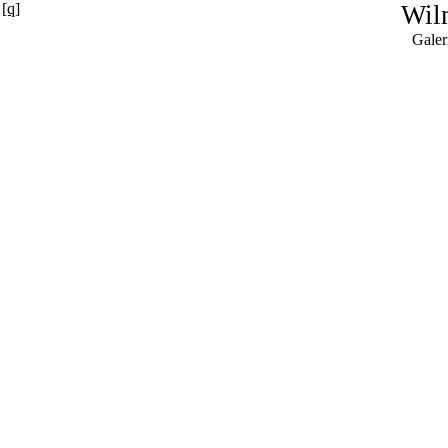
[q]
Wil
Galer