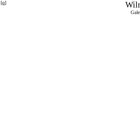
[q]
Wil
Gale